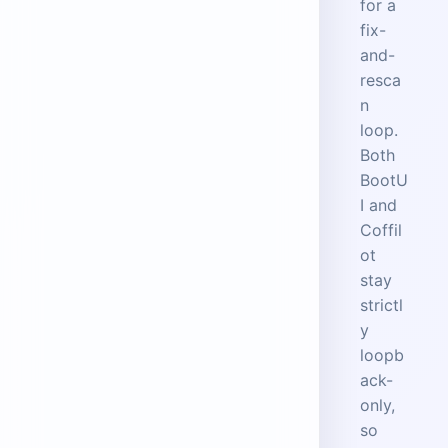
for a
fix-
and-
resca
n
loop.
Both
BootU
I and
Coffil
ot
stay
strictl
y
loopb
ack-
only,
so