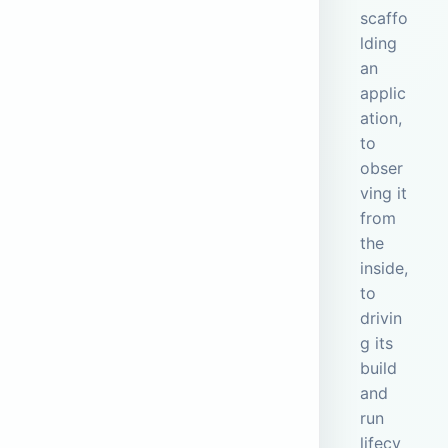
scaffo
lding
an
applic
ation,
to
obser
ving it
from
the
inside,
to
drivin
g its
build
and
run
lifecy