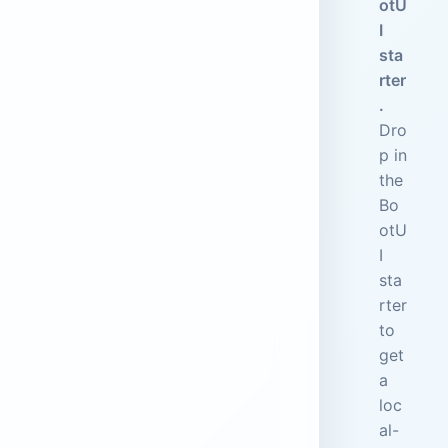
otU
I
sta
rter
.
Dro
p in
the
Bo
otU
I
sta
rter
to
get
a
loc
al-