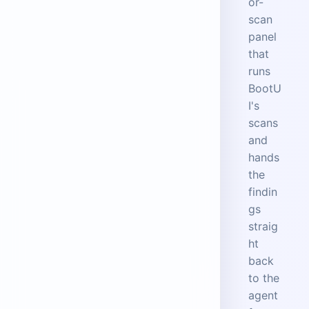
or-
scan
panel
that
runs
BootU
I's
scans
and
hands
the
findin
gs
straig
ht
back
to the
agent