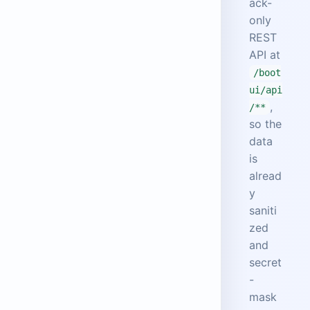
ack-
only
REST
API at
/boot
ui/api
,
/**
so the
data
is
alread
y
saniti
zed
and
secret
-
mask