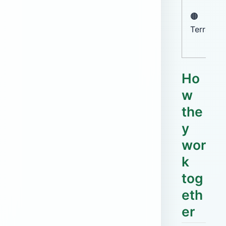
🟤
Terracot
Ho
w
the
y
wor
k
tog
eth
er