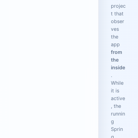
projec
t that
obser
ves
the
app
from
the
inside
.
While
it is
active
, the
runnin
g
Sprin
g