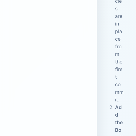
cie
s
are
in
pla
ce
fro
m
the
firs
t
co
mm
it.
Ad
d
the
Bo