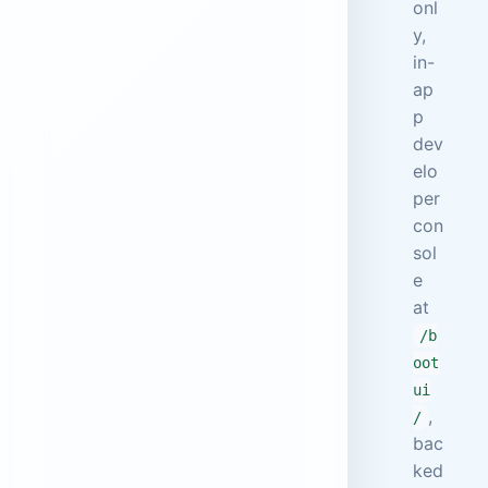
onl
y,
in-
ap
p
dev
elo
per
con
sol
e
at
/b
oot
ui
,
/
bac
ked