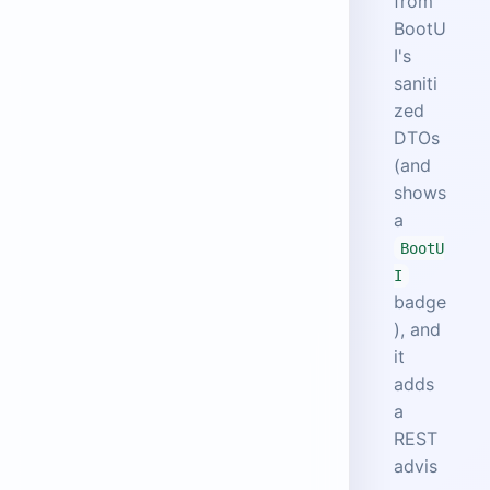
from
BootU
I's
saniti
zed
DTOs
(and
shows
a
BootU
I
badge
), and
it
adds
a
REST
advis