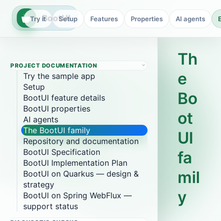
BootUI
Try it
Setup
Features
Properties
AI agents
Th
PROJECT DOCUMENTATION
e
Try the sample app
Setup
Bo
BootUI feature details
BootUI properties
ot
AI agents
The BootUI family
UI
Repository and documentation
BootUI Specification
fa
BootUI Implementation Plan
mil
BootUI on Quarkus — design &
strategy
y
BootUI on Spring WebFlux —
support status