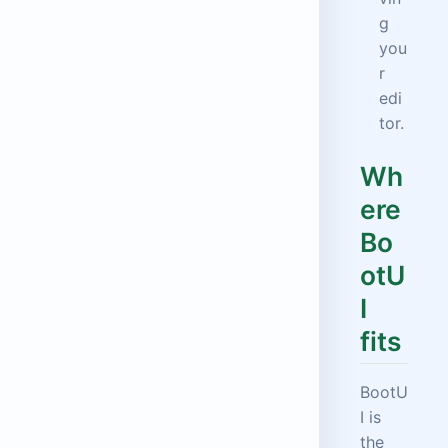
g
you
r
edi
tor.
Wh
ere
Bo
otU
I
fits
BootU
I is
the