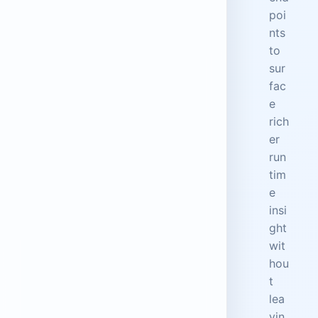
poi
nts
to
sur
fac
e
rich
er
run
tim
e
insi
ght
wit
hou
t
lea
vin