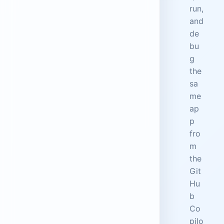
run,
and
de
bu
g
the
sa
me
ap
p
fro
m
the
Git
Hu
b
Co
pilo