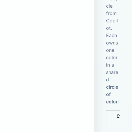
cle
from
Copil
ot.
Each
owns
one
color
in a
share
d
circle
of
color
:
Color