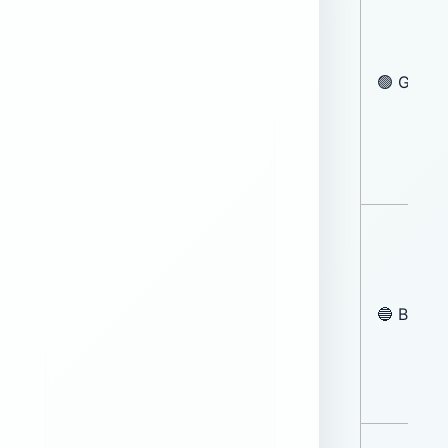
🟢 Green
🔵 Blue