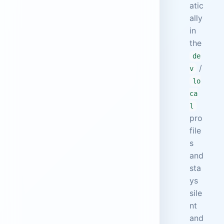
atic
ally
in
the
de
/
v
lo
ca
l
pro
file
s
and
sta
ys
sile
nt
and