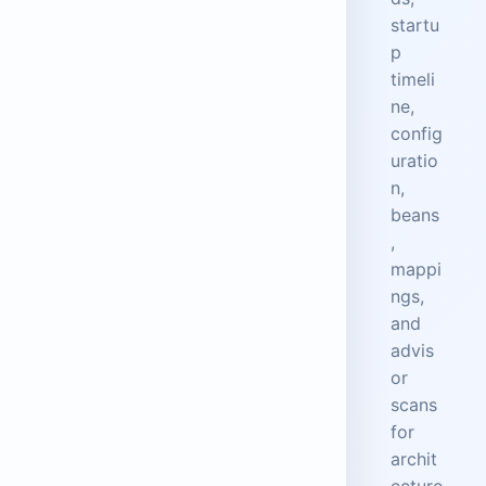
startu
p
timeli
ne,
config
uratio
n,
beans
,
mappi
ngs,
and
advis
or
scans
for
archit
ecture