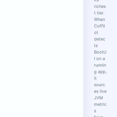
riches
t tier.
When
Coffil
ot
detec
ts
BootU
I on a
runnin
g app,
it
sourc
es live
JVM
metric
s