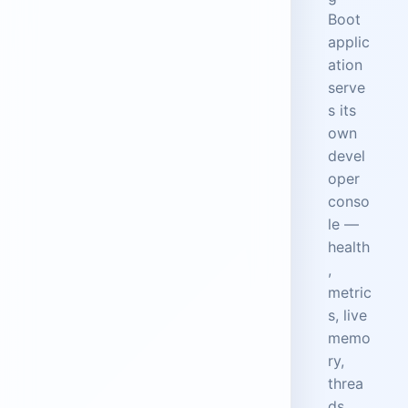
Boot
applic
ation
serve
s its
own
devel
oper
conso
le —
health
,
metric
s, live
memo
ry,
threa
ds,