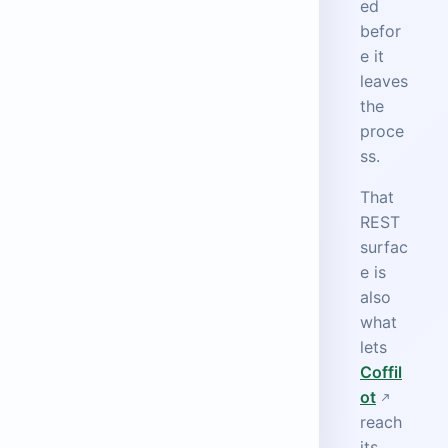
ed
befor
e it
leaves
the
proce
ss.
That
REST
surfac
e is
also
what
lets
Coffil
ot
reach
its