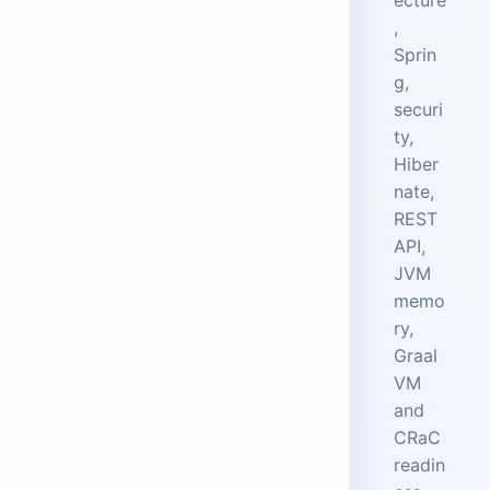
,
Sprin
g,
securi
ty,
Hiber
nate,
REST
API,
JVM
memo
ry,
Graal
VM
and
CRaC
readin