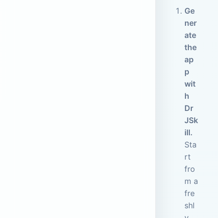
Ge
ner
ate
the
ap
p
wit
h
Dr
JSk
ill.
Sta
rt
fro
m a
fre
shl
y