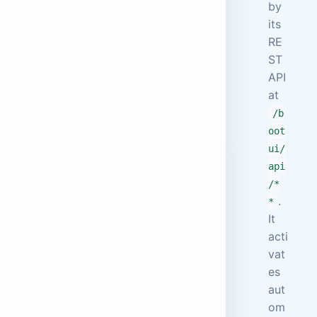
by
its
RE
ST
API
at
/b
oot
ui/
api
/*
.
*
It
acti
vat
es
aut
om