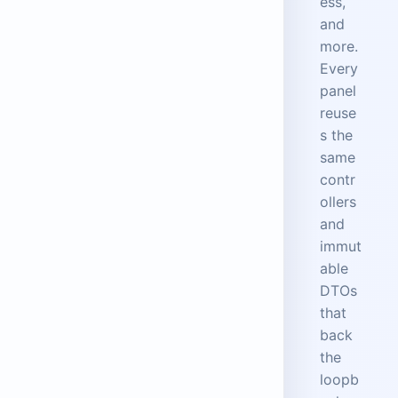
ess,
and
more.
Every
panel
reuse
s the
same
contr
ollers
and
immut
able
DTOs
that
back
the
loopb