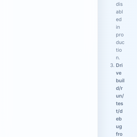
dis
abl
ed
in
pro
duc
tio
n.
Dri
ve
buil
d/r
un/
tes
t/d
eb
ug
fro