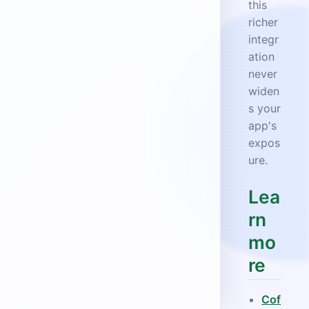
this
richer
integr
ation
never
widen
s your
app's
expos
ure.
Lea
rn
mo
re
Cof