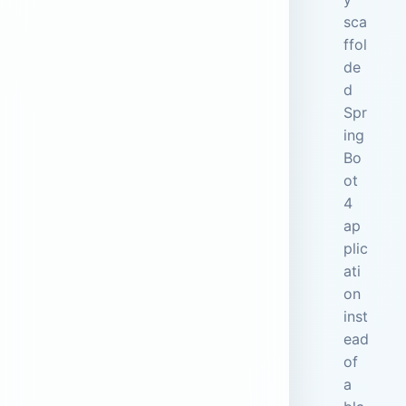
sca
ffol
de
d
Spr
ing
Bo
ot
4
ap
plic
ati
on
inst
ead
of
a