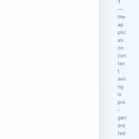
T
—
the
ap
plic
ati
on
con
tex
t
wiri
ng
is
pre
-
gen
era
ted