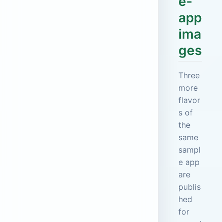
e-
app
ima
ges
Three
more
flavor
s of
the
same
sampl
e app
are
publis
hed
for