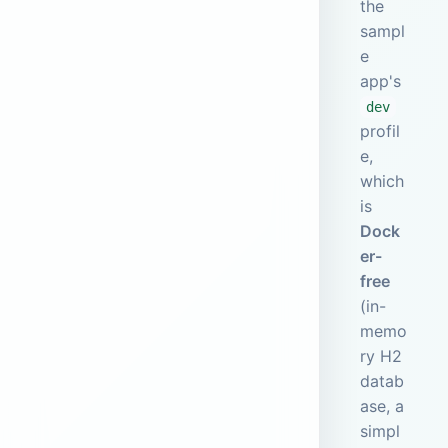
the
sampl
e
app's
dev
profil
e,
which
is
Dock
er-
free
(in-
memo
ry H2
datab
ase, a
simpl