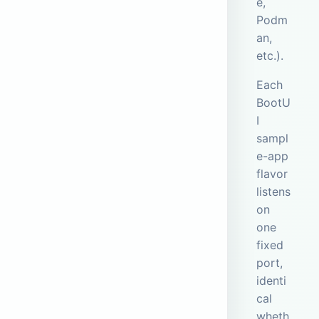
e,
Podm
an,
etc.).
Each
BootU
I
sampl
e-app
flavor
listens
on
one
fixed
port,
identi
cal
wheth