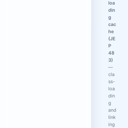
loa
din
g
cac
he
(JE
P
48
3)
—
cla
ss-
loa
din
g
and
link
ing