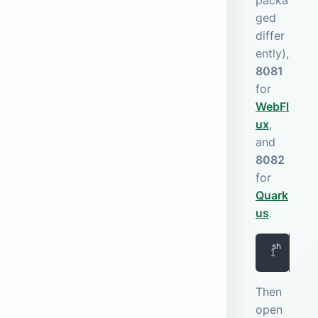
packa
ged
differ
ently),
8081
for
WebFl
ux
,
and
8082
for
Quark
us
.
doc
Then
open