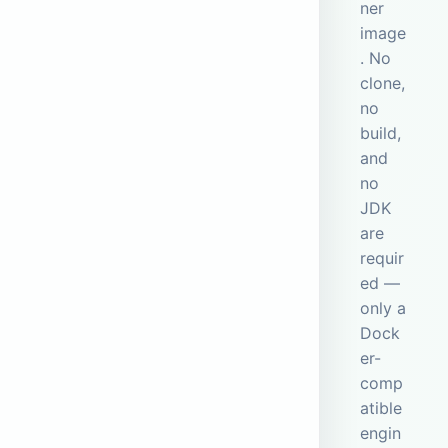
ner
image
. No
clone,
no
build,
and
no
JDK
are
requir
ed —
only a
Dock
er-
comp
atible
engin