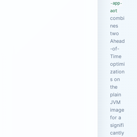
-app-
aot
combi
nes
two
Ahead
-of-
Time
optimi
zation
s on
the
plain
JVM
image
for a
signifi
cantly