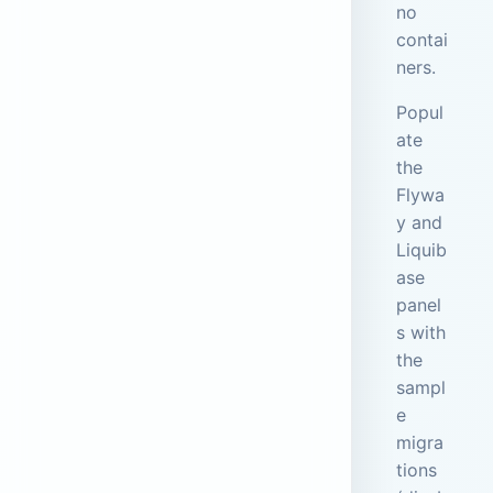
no
contai
ners.
Popul
ate
the
Flywa
y and
Liquib
ase
panel
s with
the
sampl
e
migra
tions