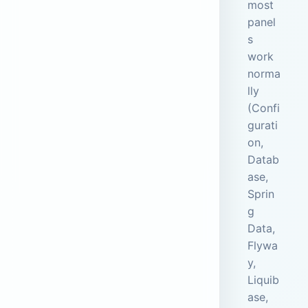
most
panel
s
work
norma
lly
(Confi
gurati
on,
Datab
ase,
Sprin
g
Data,
Flywa
y,
Liquib
ase,