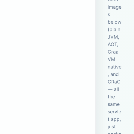
image
s
below
(plain
JVM,
AOT,
Graal
VM
native
, and
CRaC
— all
the
same
servle
t app,
just