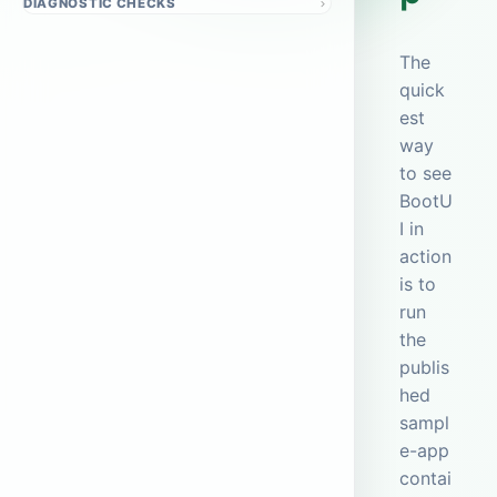
DIAGNOSTIC CHECKS
The
quick
est
way
to see
BootU
I in
action
is to
run
the
publis
hed
sampl
e-app
contai