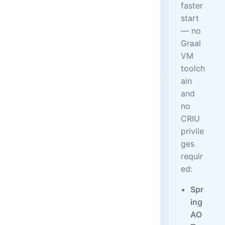
faster
start
— no
Graal
VM
toolch
ain
and
no
CRIU
privile
ges
requir
ed:
Spr
ing
AO