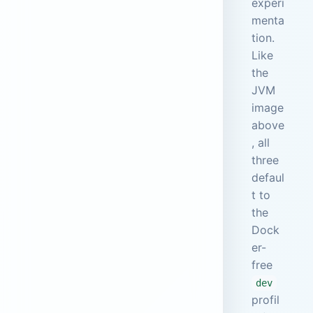
experi
menta
tion.
Like
the
JVM
image
above
, all
three
defaul
t to
the
Dock
er-
free
dev
profil