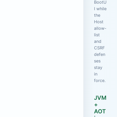
BootU
I while
the
Host
allow-
list
and
CSRF
defen
ses
stay
in
force.
JVM
+
AOT