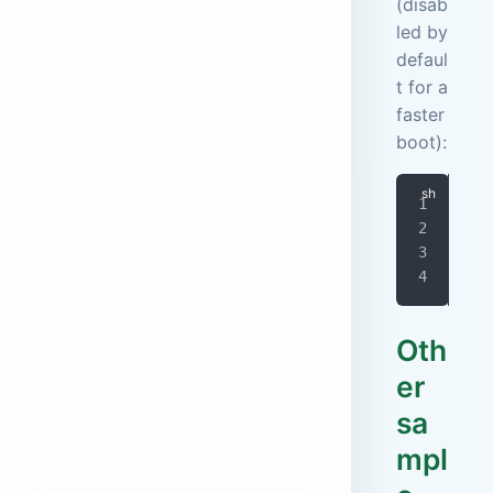
(disab
led by
defaul
t for a
faster
boot):
doc
-
-
  j
Oth
er
sa
mpl