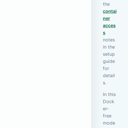
the
contai
ner
acces
s
notes
in the
setup
guide
for
detail
s.
In this
Dock
er-
free
mode