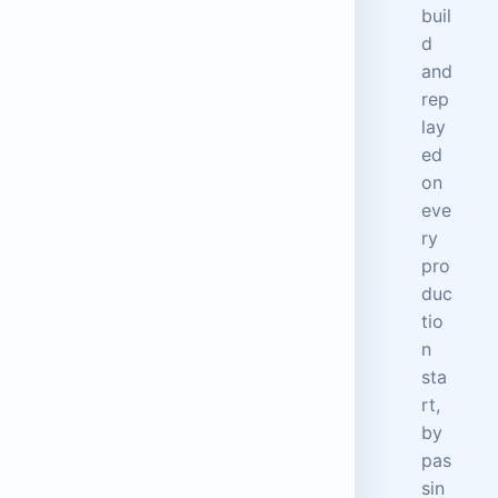
buil
d
and
rep
lay
ed
on
eve
ry
pro
duc
tio
n
sta
rt,
by
pas
sin