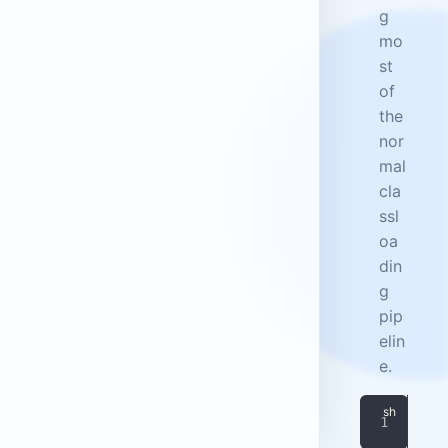
g
mo
st
of
the
nor
mal
cla
ssl
oa
din
g
pip
elin
e.
doc