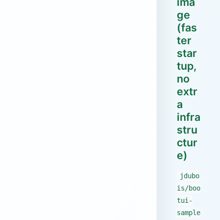
ima
ge
(fas
ter
star
tup,
no
extr
a
infra
stru
ctur
e)
jdubo
is/boo
tui-
sample