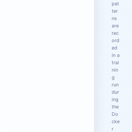
pat
ter
ns
are
rec
ord
ed
in a
trai
nin
g
run
dur
ing
the
Do
cke
r