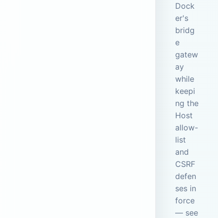
Dock
er's
bridg
e
gatew
ay
while
keepi
ng the
Host
allow-
list
and
CSRF
defen
ses in
force
— see