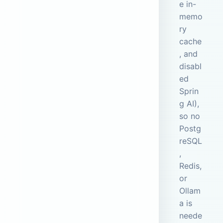
e in-
memo
ry
cache
, and
disabl
ed
Sprin
g AI),
so no
Postg
reSQL
,
Redis,
or
Ollam
a is
neede