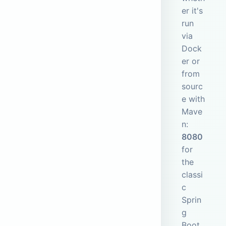
er it's
run
via
Dock
er or
from
sourc
e with
Mave
n:
8080
for
the
classi
c
Sprin
g
Boot