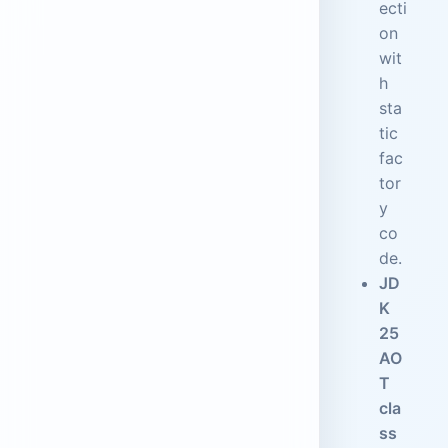
ecti
on
wit
h
sta
tic
fac
tor
y
co
de.
JD
K
25
AO
T
cla
ss