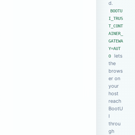
d.
BOOTU
I_TRUS
T_CONT
AINER_
GATEWA
Y=AUT
lets
O
the
brows
er on
your
host
reach
BootU
I
throu
gh