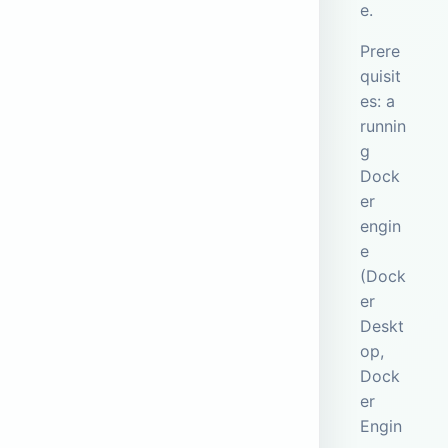
e.
Prere
quisit
es: a
runnin
g
Dock
er
engin
e
(Dock
er
Deskt
op,
Dock
er
Engin