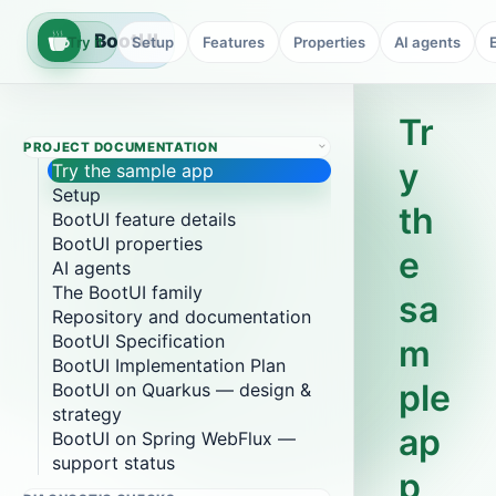
BootUI
Try it
Setup
Features
Properties
AI agents
Tr
PROJECT DOCUMENTATION
y
Try the sample app
Setup
th
BootUI feature details
BootUI properties
e
AI agents
The BootUI family
sa
Repository and documentation
BootUI Specification
m
BootUI Implementation Plan
ple
BootUI on Quarkus — design &
strategy
ap
BootUI on Spring WebFlux —
support status
p