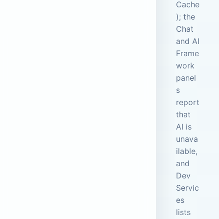
Cache
); the
Chat
and AI
Frame
work
panel
s
report
that
AI is
unava
ilable,
and
Dev
Servic
es
lists