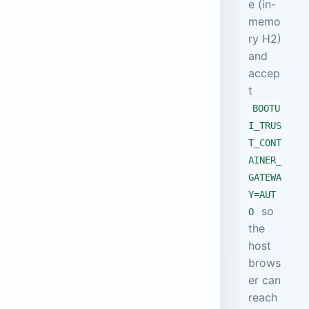
e (in-
memo
ry H2)
and
accep
t
BOOTU
I_TRUS
T_CONT
AINER_
GATEWA
Y=AUT
so
O
the
host
brows
er can
reach