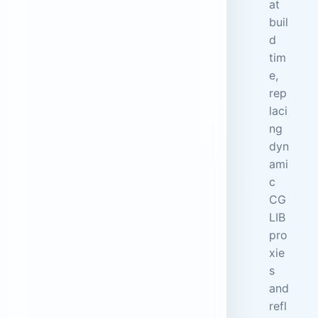
at
buil
d
tim
e,
rep
laci
ng
dyn
ami
c
CG
LIB
pro
xie
s
and
refl